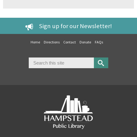
Sign up for our Newsletter!
Home
Directions
Contact
Donate
FAQs
Search
Search form