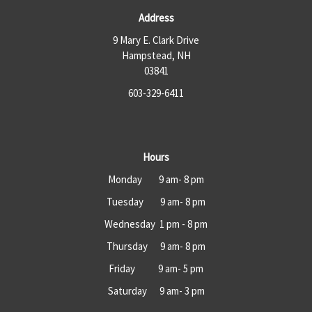
Address
9 Mary E. Clark Drive
Hampstead, NH
03841
603-329-6411
Hours
Monday 9 am- 8 pm
Tuesday 9 am- 8 pm
Wednesday 1 pm - 8 pm
Thursday 9 am- 8 pm
Friday 9 am- 5 pm
Saturday 9 am- 3 pm