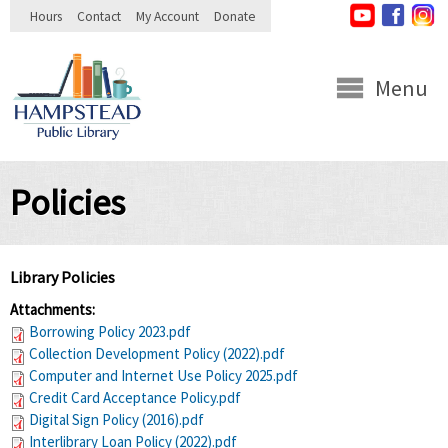
Skip to
Hours
Contact
My Account
Donate
main
content
Menu
Policies
Library Policies
Attachments:
Borrowing Policy 2023.pdf
Collection Development Policy (2022).pdf
Computer and Internet Use Policy 2025.pdf
Credit Card Acceptance Policy.pdf
Digital Sign Policy (2016).pdf
Interlibrary Loan Policy (2022).pdf