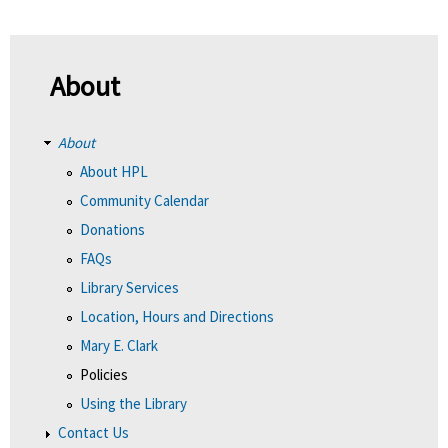
About
About
About HPL
Community Calendar
Donations
FAQs
Library Services
Location, Hours and Directions
Mary E. Clark
Policies
Using the Library
Contact Us