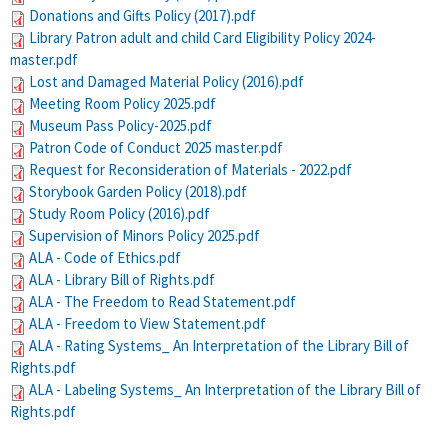
Donations and Gifts Policy (2017).pdf
Library Patron adult and child Card Eligibility Policy 2024-
master.pdf
Lost and Damaged Material Policy (2016).pdf
Meeting Room Policy 2025.pdf
Museum Pass Policy-2025.pdf
Patron Code of Conduct 2025 master.pdf
Request for Reconsideration of Materials - 2022.pdf
Storybook Garden Policy (2018).pdf
Study Room Policy (2016).pdf
Supervision of Minors Policy 2025.pdf
ALA - Code of Ethics.pdf
ALA - Library Bill of Rights.pdf
ALA - The Freedom to Read Statement.pdf
ALA - Freedom to View Statement.pdf
ALA - Rating Systems_ An Interpretation of the Library Bill of
Rights.pdf
ALA - Labeling Systems_ An Interpretation of the Library Bill of
Rights.pdf