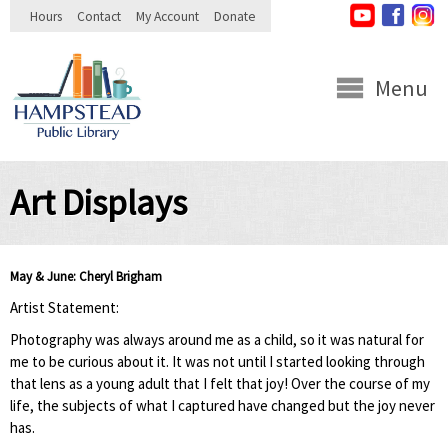
Skip to
Hours
Contact
My Account
Donate
main
content
Menu
Art Displays
May & June: Cheryl Brigham
Artist Statement:
Photography was always around me as a child, so it was natural for
me to be curious about it. It was not until I started looking through
that lens as a young adult that I felt that joy! Over the course of my
life, the subjects of what I captured have changed but the joy never
has.