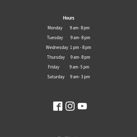
Hours
Monday 9 am- 8 pm
Tuesday 9 am- 8 pm
Wednesday 1 pm - 8 pm
Thursday 9 am- 8 pm
Friday 9 am- 5 pm
Saturday 9 am- 3 pm