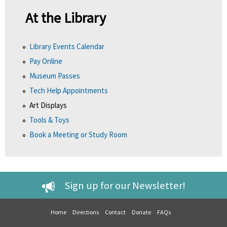
At the Library
Library Events Calendar
Pay Online
Museum Passes
Tech Help Appointments
Art Displays
Tools & Toys
Book a Meeting or Study Room
Sign up for our Newsletter!
Home
Directions
Contact
Donate
FAQs