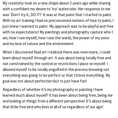
My creativity took on a new shape about 3 years ago while sharing
with a confidant my desire to 'try' watercolor. Her response to me
was 'Don't try it, DO IT!’ It was at that point that I started to paint.
With no art training I had no preconceived notions of how to paint; I
just knew I wanted to paint. My approach was to be playful and free
with no expectations! My paintings and photography capture who I
am, how I see myself, how I see the world, the power of my voice
and my love of nature and the environment.
When I discovered fluid art I realized there was even more, I could
learn about myself through art. It was about being totally free and
not constrained by the control or restrictions I place on myself. I
allowed myself to be totally engulfed in the process knowing not
everything was going to be perfect or that I'd love everything. My
goal was not about perfection but to just have fun!
Regardless of whether it’s my photography or painting I have
learned much about myself! It has been about being free, being me
and looking at things from a different perspective! It’s about being
that little free bird who lives in all of us regardless of our age!