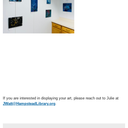
If you are interested in displaying your art, please reach out to Julie at
JWatt@HampsteadLibrary.org
.