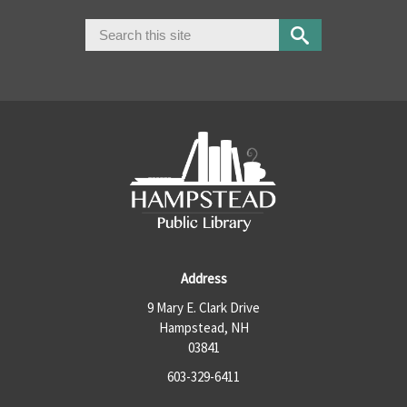
Search
Search form
Address
9 Mary E. Clark Drive
Hampstead, NH
03841
603-329-6411